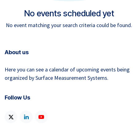
No events scheduled yet
No event matching your search criteria could be found.
About us
Here you can see a calendar of upcoming events being
organized by Surface Measurement Systems.
Follow Us