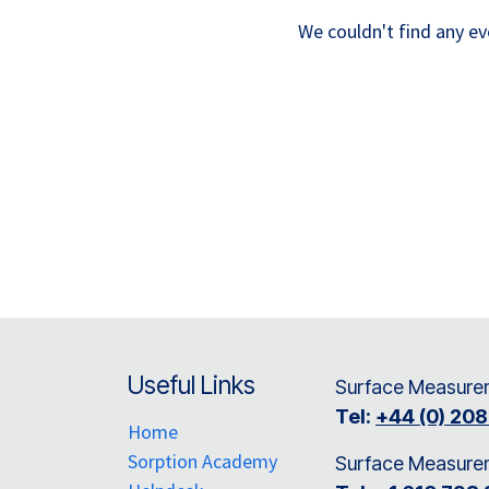
We couldn't find any e
Useful Links
Surface Measurem
Tel:
+44 (0) 20
Home
Sorption Academy
Surface Measure