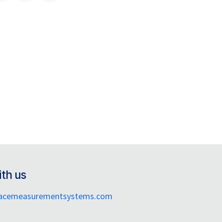
th us
facemeasurementsystems.com