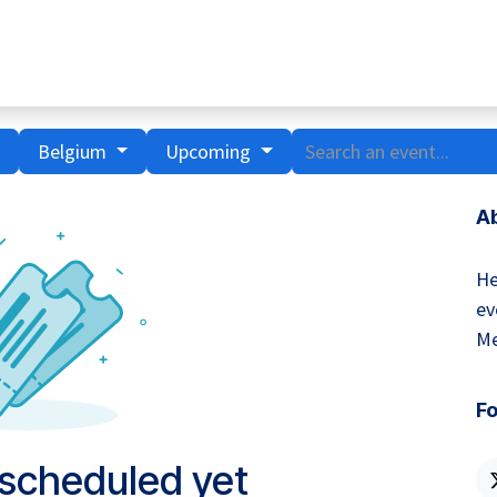
Home
Hub Tools
Helpdesk
My Account
Belgium
Upcoming
A
He
ev
Me
Fo
 scheduled yet