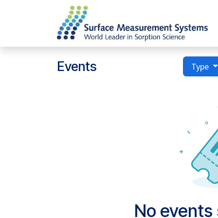
Skip to Content
Events
Type
No events