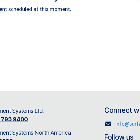
vent scheduled at this moment.
Connect wi
ent Systems Ltd.
8 795 9400
info@sur
ment Systems North America
Follow us