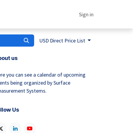
Sign in
USD Direct Price List
bout us
re you can see a calendar of upcoming
ents being organized by Surface
asurement Systems.
llow Us