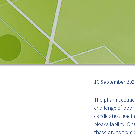
10 September 2024
The pharmaceutica
challenge of poor
candidates, leading
bioavailability. On
these drugs from