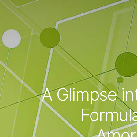
A Glimpse in
Formula
Amorp