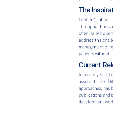
The Inspira
Lübbert’s interest
Throughout his ca
often halted due t
address this chal
management of rec
patients without s
Current Rel
In recent years, L
assess the shelf l
approaches, has b
publications and 
development workf
over multiple years