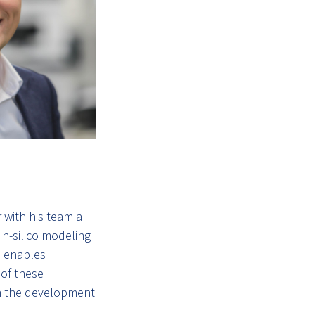
 with his team a
n-silico modeling
d enables
 of these
 in the development