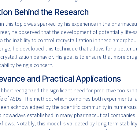
tion Behind the Research
 in this topic was sparked by his experience in the pharmaceut
reer, he observed that the development of potentially life-s
o the inability to control recrystallization in these amorpho
lenge, he developed this technique that allows for a better
rystallization behavior. His goal is to ensure that more dr
tability being a concern.
evance and Practical Applications
übbert recognized the significant need for predictive tools in 
ife of ASDs. The method, which combines both experimental an
een acknowledged by the scientific community in numerous
is nowadays established in many pharmaceutical companies 
lows. Notably, this model is validated by long-term stabilit
, demonstrating the feasibility and reliability of his approach