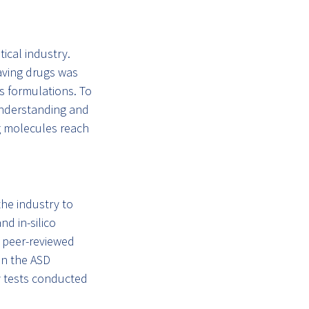
ical industry.
aving drugs was
us formulations. To
 understanding and
ug molecules reach
the industry to
d in-silico
 peer-reviewed
in the ASD
y tests conducted
.