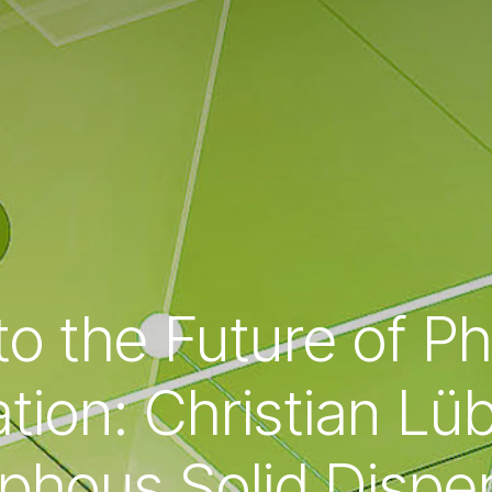
to the Future of P
tion: Christian Lü
hous Solid Dispe