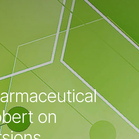
harmaceutical
bbert on
rsions