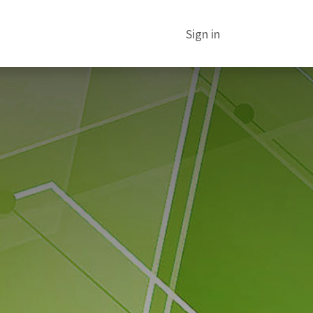
Sign in