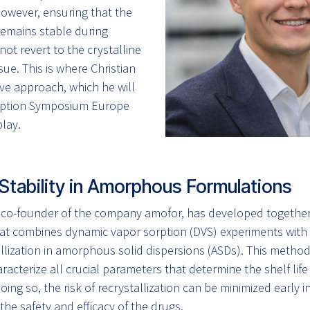
However, ensuring that the
emains stable during
ot revert to the crystalline
issue. This is where Christian
ve approach, which he will
orption Symposium Europe
lay.
Stability in Amorphous Formulations
, co-founder of the company amofor, has developed together
t combines dynamic vapor sorption (DVS) experiments with i
allization in amorphous solid dispersions (ASDs). This metho
racterize all crucial parameters that determine the shelf life
oing so, the risk of recrystallization can be minimized early
the safety and efficacy of the drugs.