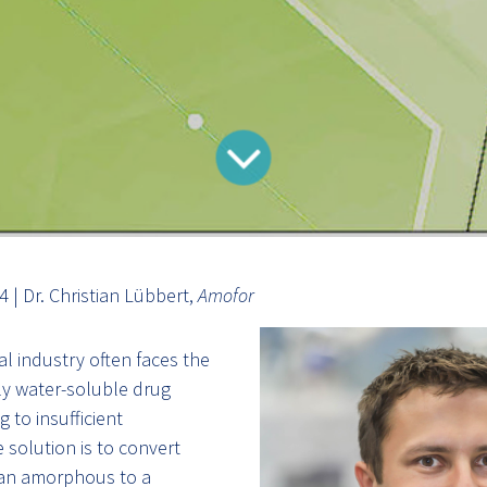
 | Dr. Christian Lübbert,
Amofor
l industry often faces the
ly water-soluble drug
 to insufficient
e solution is to convert
 an amorphous to a