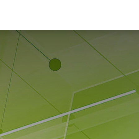
Home
Hub Tools
Helpdesk
My Account