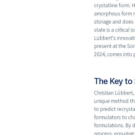
crystalline form. 
amorphous form r
storage and does n
state is a critical 
Lübbert's innovati
present at the S
2024, comes into p
The Key to 
Christian Lübbert
unique method tha
to predict recryst
formulators to cha
formulations. By d
process, ensuring 