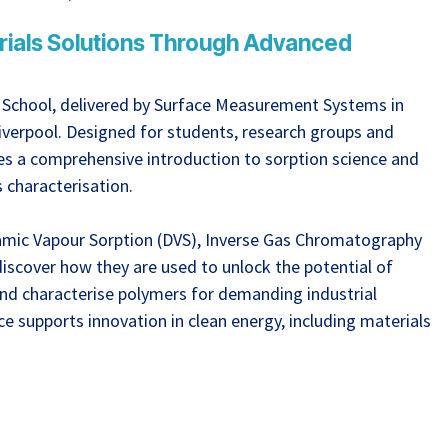
erials Solutions Through Advanced
e School, delivered by Surface Measurement Systems in
Liverpool. Designed for students, research groups and
ides a comprehensive introduction to sorption science and
s characterisation.
namic Vapour Sorption (DVS), Inverse Gas Chromatography
iscover how they are used to unlock the potential of
nd characterise polymers for demanding industrial
ce supports innovation in clean energy, including materials