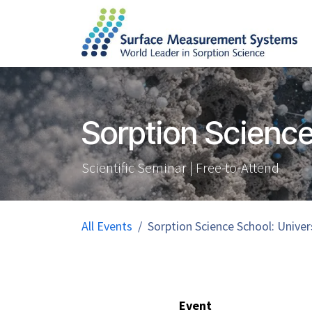
Skip to Content
Sorption Science
Scientific Seminar | Free-to-Attend
All Events
Sorption Science School: Univer
Event