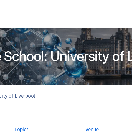
Home
Hub Tools
Helpdesk
My Account
 School: University of 
sity of Liverpool
Topics
Venue