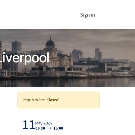
Sign in
Liverpool
Registrations
Closed
11
May 2026
09:30
15:00