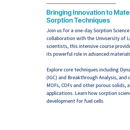
Bringing Innovation to Mat
Sorption Techniques
Join us for a one-day Sorption Scienc
collaboration with the Univsersity of 
scientists, this intensive course prov
its powerful role in advanced material
Explore core techniques including Dy
(IGC) and Breakthrough Analysis, and d
MOFs, COFs and other porous solids, a
applications. Learn how sorption scien
development for fuel cells.