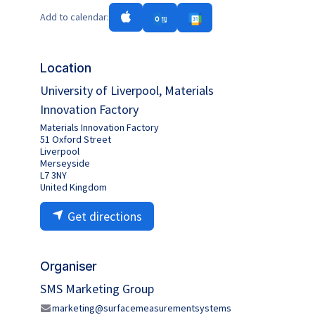
Add to calendar:
Location
University of Liverpool, Materials
Innovation Factory
Materials Innovation Factory
51 Oxford Street
Liverpool
Merseyside
L7 3NY
United Kingdom
Get directions
Organiser
SMS Marketing Group
marketing@surfacemeasurementsystems