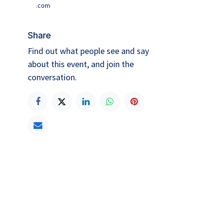
.com
Share
Find out what people see and say
about this event, and join the
conversation.