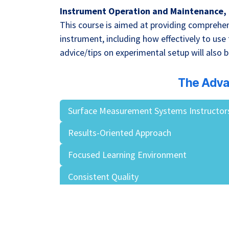
Instrument Operation and Maintenance, 
This course is aimed at providing comprehen
instrument, including how effectively to use
advice/tips on experimental setup will also b
The Adva
Surface Measurement Systems Instructor
Results-Oriented Approach
Focused Learning Environment
Consistent Quality
Contract Loyalty Pays!
Valuable Reference Materials