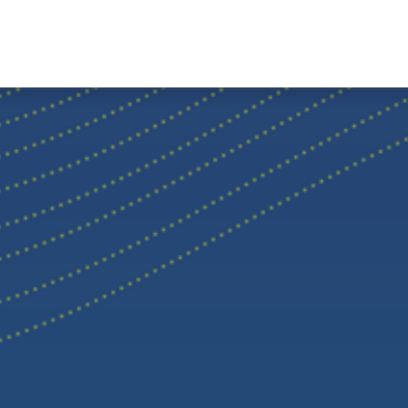
Home
Hub Tools
Helpdesk
My Account