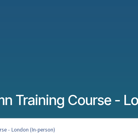
n Training Course - Lo
se - London (In-person)