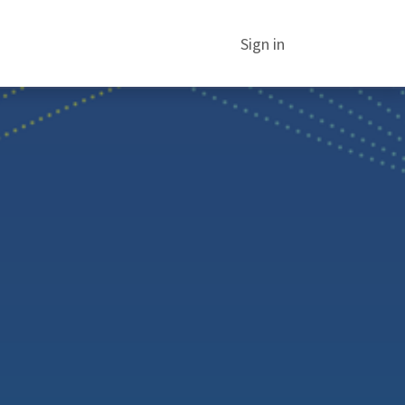
Sign in