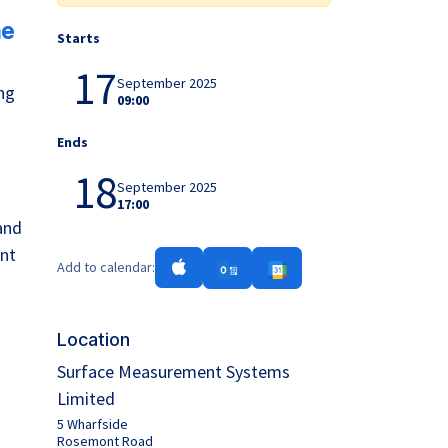
he
Starts
17
September 2025
ng
09:00
Ends
18
September 2025
17:00
and
ent
Add to calendar:
Location
Surface Measurement Systems
Limited
5 Wharfside
Rosemont Road