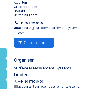
Alperton
Greater London
HA0 4PE
United Kingdom
+44 20 8795 9400
accounts@surfacemeasurementsystems.
com
Get directions
Organiser
Surface Measurement Systems
Limited
+44 20 8795 9400
accounts@surfacemeasurementsystems.
com
Share