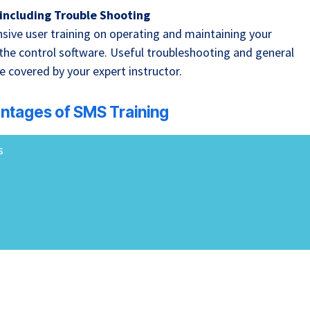
including Trouble Shooting
sive user training on operating and maintaining your
 the control software. Useful troubleshooting and general
e covered by your expert instructor.
ntages of SMS Training
s