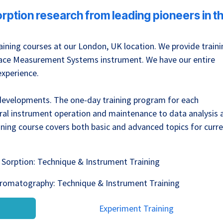
sorption research from leading pioneers in t
ining courses at our London, UK location. We provide traini
urface Measurement Systems instrument. We have our entire
experience.
 developments. The one-day training program for each
ral instrument operation and maintenance to data analysis 
ing course covers both basic and advanced topics for curr
Sorption: Technique & Instrument Training
hromatography: Technique & Instrument Training
Experiment Training