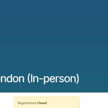
ndon (In-person)
Registrations
Closed