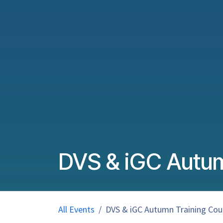
DVS & iGC Autum
All Events
DVS & iGC Autumn Training Cour