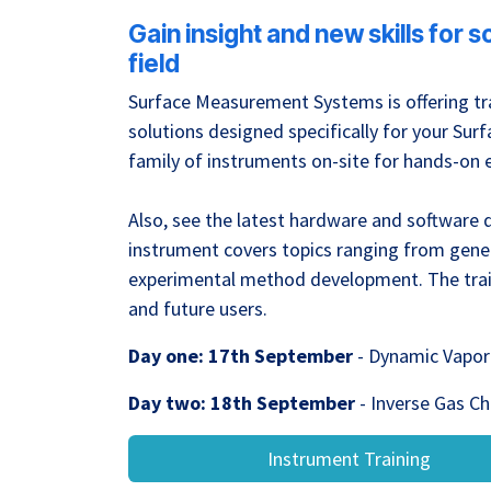
Gain insight and new skills for 
field
Surface Measurement Systems is offering tra
solutions designed specifically for your S
family of instruments on-site for hands-on 
Also, see the latest hardware and software
instrument covers topics ranging from gene
experimental method development. The train
and future users.
Day one: 17th September
- Dynamic Vapor 
Day two: 18th September
- Inverse Gas C
Instrument Training