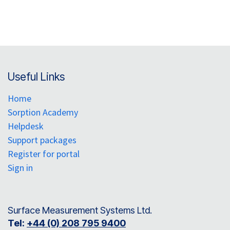
Useful Links
Home
Sorption Academy
Helpdesk
Support packages
Register for portal
Sign in
Surface Measurement Systems Ltd.
Tel:
+44 (0) 208 795 9400