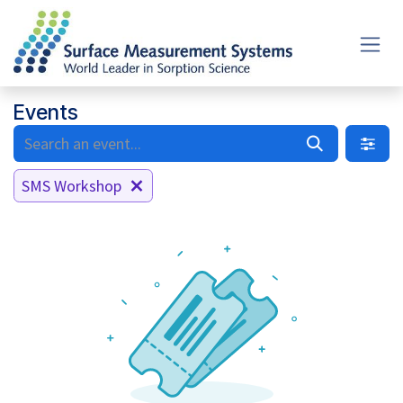
Skip to Content
Events
SMS Workshop