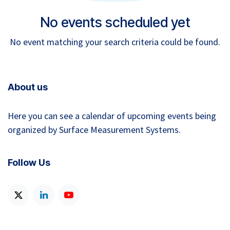
No events scheduled yet
No event matching your search criteria could be found.
About us
Here you can see a calendar of upcoming events being
organized by Surface Measurement Systems.
Follow Us