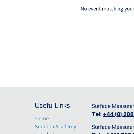
No event matching your 
Useful Links
Surface Measurem
Tel:
+44 (0) 20
Home
Sorption Academy
Surface Measure