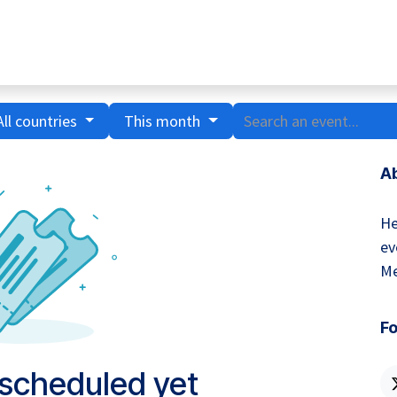
Home
Hub Tools
Helpdesk
My Account
All countries
This month
A
He
ev
Me
Fo
 scheduled yet