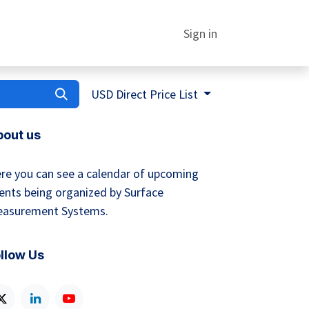
Sign in
USD Direct Price List
bout us
re you can see a calendar of upcoming
ents being organized by Surface
asurement Systems.
llow Us