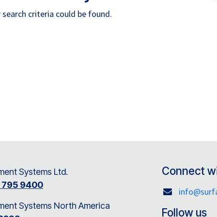
search criteria could be found.
Connect wi
ent Systems Ltd.
8 795 9400
info@sur
ment Systems North America
Follow us