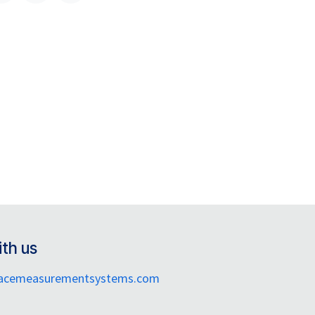
th us
facemeasurementsystems.com