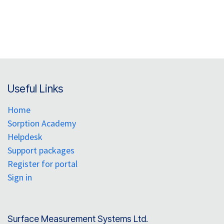
Useful Links
Home
Sorption Academy
Helpdesk
Support packages
Register for portal
Sign in
Surface Measurement Systems Ltd.