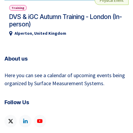
Physical Event
Training
DVS & iGC Autumn Training - London (In-
person)
Alperton
,
United Kingdom
About us
Here you can see a calendar of upcoming events being
organized by Surface Measurement Systems.
Follow Us