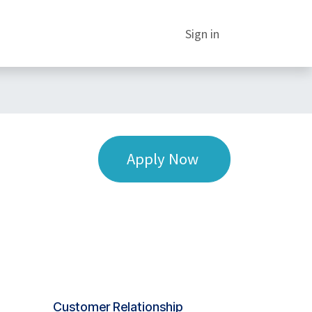
Sign in
Apply Now
Customer Relationship