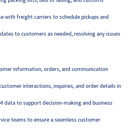
se with freight carriers to schedule pickups and
dates to customers as needed, resolving any issues
omer information, orders, and communication
ustomer interactions, inquiries, and order details in
M data to support decision-making and business
rvice teams to ensure a seamless customer