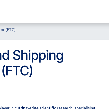
Home
Hub Tools
Helpdesk
My Account
tor (FTC)
nd Shipping
 (FTC)
yer in cutting-edge scientific research, specialising