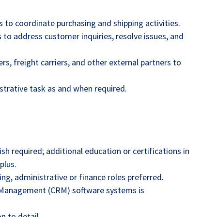
to coordinate purchasing and shipping activities.
 to address customer inquiries, resolve issues, and
ers, freight carriers, and other external partners to
trative task as and when required.
sh required; additional education or certifications in
plus.
ing, administrative or finance roles preferred.
p Management (CRM) software systems is
n to detail.