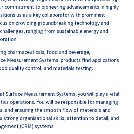
Our commitment to pioneering advancements in highly
ositions us as a key collaborator with prominent
ocus on providing groundbreaking technology and
l challenges, ranging from sustainable energy and
oration.
uding pharmaceuticals, food and beverage,
face Measurement Systems' products find applications
ood quality control, and materials testing.
at Surface Measurement Systems, you will play a vital
tics operations. You will be responsible for managing
ts, and ensuring the smooth flow of materials and
 strong organisational skills, attention to detail, and
nagement (CRM) systems.