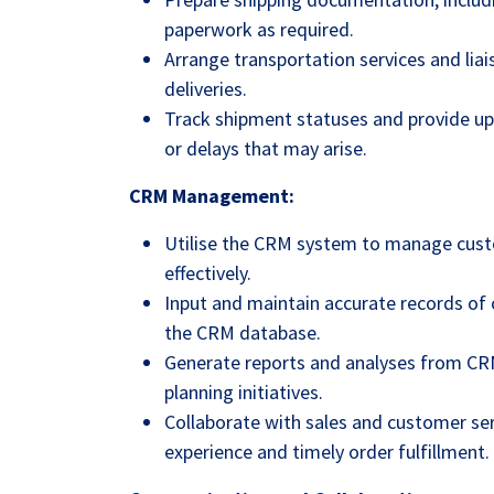
paperwork as required.
Arrange transportation services and liai
deliveries.
Track shipment statuses and provide up
or delays that may arise.
CRM Management:
Utilise the CRM system to manage cust
effectively.
Input and maintain accurate records of c
the CRM database.
Generate reports and analyses from CR
planning initiatives.
Collaborate with sales and customer se
experience and timely order fulfillment.