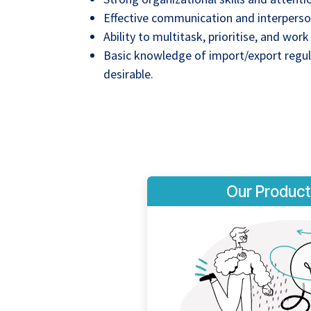
Effective communication and interpersona
Ability to multitask, prioritise, and wor
Basic knowledge of import/export regula
desirable.
Our Product