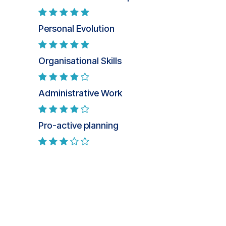
Personal Evolution
Organisational Skills
Administrative Work
Pro-active planning