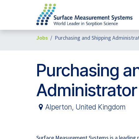
Skip to Content
Jobs
Purchasing and Shipping Administra
Purchasing a
Administrator
Alperton
,
United Kingdom
Surface Measurement Systems is a leading pla