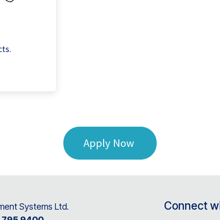
cts.
Apply Now
Connect wi
ent Systems Ltd.
8 795 9400