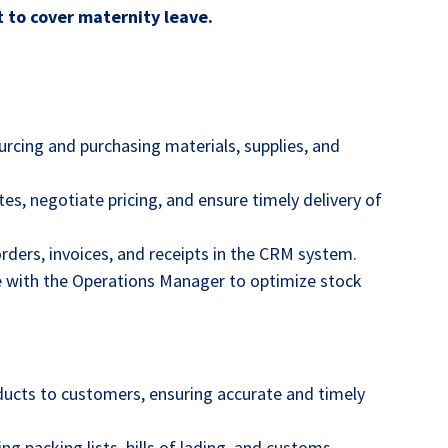
t to cover maternity leave.
urcing and purchasing materials, supplies, and
es, negotiate pricing, and ensure timely delivery of
rders, invoices, and receipts in the CRM system.
te with the Operations Manager to optimize stock
ucts to customers, ensuring accurate and timely
g packing lists, bills of lading, and customs