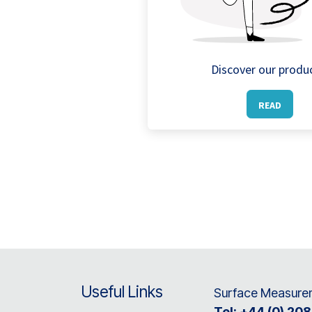
Discover our produ
READ
Useful Links
Surface Measurem
Tel:
+44 (0) 20