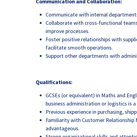
Communication and Collaboration:
Communicate with internal departments 
Collaborate with cross-functional teams
improve processes.
Foster positive relationships with suppli
facilitate smooth operations.
Support other departments with adminis
Qualifications:
GCSEs (or equivalent) in Maths and Engli
business administration or logistics is a 
Previous experience in purchasing, shipp
Familiarity with Customer Relationshi
advantageous.
Strong organizational skills and attentio