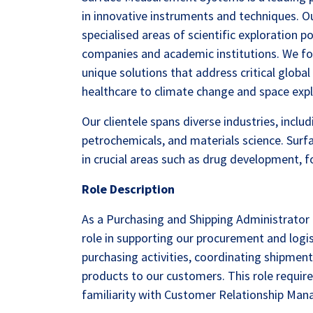
in innovative instruments and techniques. 
specialised areas of scientific exploration p
companies and academic institutions. We f
unique solutions that address critical globa
healthcare to climate change and space expl
Our clientele spans diverse industries, incl
petrochemicals, and materials science. Sur
in crucial areas such as drug development, f
Role Description
As a Purchasing and Shipping Administrator 
role in supporting our procurement and logis
purchasing activities, coordinating shipmen
products to our customers. This role requires
familiarity with Customer Relationship Ma