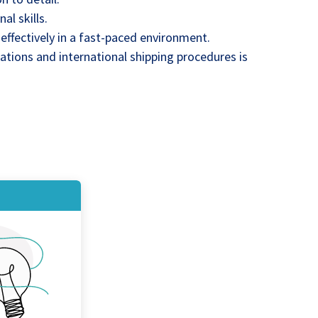
l skills.
k effectively in a fast-paced environment.
tions and international shipping procedures is