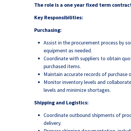
The role is a one year fixed term contrac
Key Responsibilities:
Purchasing:
Assist in the procurement process by so
equipment as needed.
Coordinate with suppliers to obtain quot
purchased items.
Maintain accurate records of purchase o
Monitor inventory levels and collabora
levels and minimize shortages.
Shipping and Logistics:
Coordinate outbound shipments of prod
delivery.
Prepare shipping documentation, includin