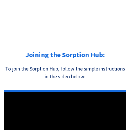
Joining the Sorption Hub:
To join the Sorption Hub, follow the simple instructions
in the video below: