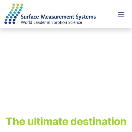
Skip to Content
Welcome to
the Sorption
Hub
The ultimate destination