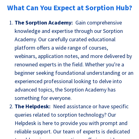
What Can You Expect at Sorption Hub?
The Sorption Academy:
Gain comprehensive
knowledge and expertise through our Sorption
Academy. Our carefully curated educational
platform offers a wide range of courses,
webinars, application notes, and more delivered by
renowned experts in the field. Whether you're a
beginner seeking foundational understanding or an
experienced professional looking to delve into
advanced topics, the Sorption Academy has
something for everyone.
The Helpdesk:
Need assistance or have specific
queries related to sorption technology? Our
Helpdesk is here to provide you with prompt and
reliable support. Our team of experts is dedicated