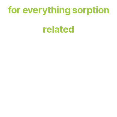
for everything sorption
related
The Sorption Hub is your one-stop platform designed
for professionals in the field of sorption, providing a
space
for learning, advancement, collaboration, and
innovation.