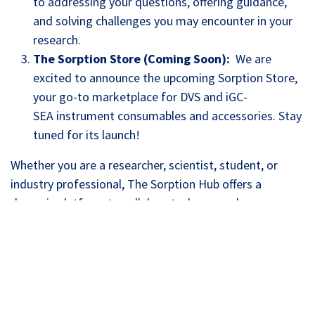
to addressing your questions, offering guidance,
and solving challenges you may encounter in your
research.
The Sorption Store (Coming Soon):
We are
excited to announce the upcoming Sorption Store,
your go-to marketplace for DVS and iGC-
SEA instrument consumables and accessories. Stay
tuned for its launch!
Whether you are a researcher, scientist, student, or
industry professional, The Sorption Hub offers a
dynamic platform to collaborate, learn, and grow.
Join the Sorption Hub Community