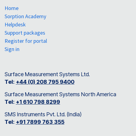
Home
Sorption Academy
Helpdesk
Support packages
Register for portal
Sign in
Surface Measurement Systems Ltd.
Tel:
+44 (0) 208 795 9400
Surface Measurement Systems North America
Tel:
+1 610 798 8299
SMS Instruments Pvt. Ltd. (India)
Tel:
+91 7899 763 355