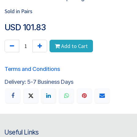
Sold in Pairs
USD
101.83
Add to Cart
Terms and Conditions
Delivery: 5-7 Business Days
Useful Links