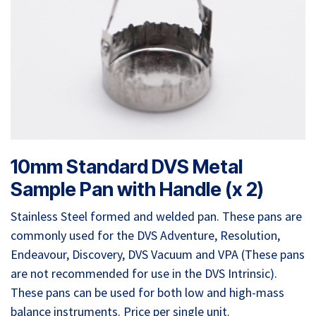
10mm Standard DVS Metal
Sample Pan with Handle (x 2)
Stainless Steel formed and welded pan. These pans are
commonly used for the DVS Adventure, Resolution,
Endeavour, Discovery, DVS Vacuum and VPA (These pans
are not recommended for use in the DVS Intrinsic).
These pans can be used for both low and high-mass
balance instruments. Price per single unit.