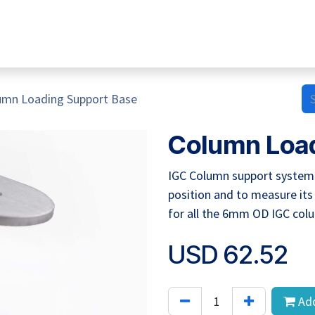
Home
Hub Tools
Helpdesk
My Account
umn Loading Support Base
Column Load
IGC Column support system h
position and to measure its
for all the 6mm OD IGC col
USD
62.52
Add