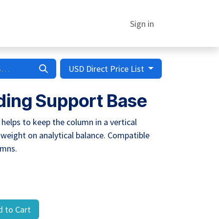
Sign in
USD Direct Price List
ing Support Base
elps to keep the column in a vertical
 weight on analytical balance. Compatible
umns.
 to Cart