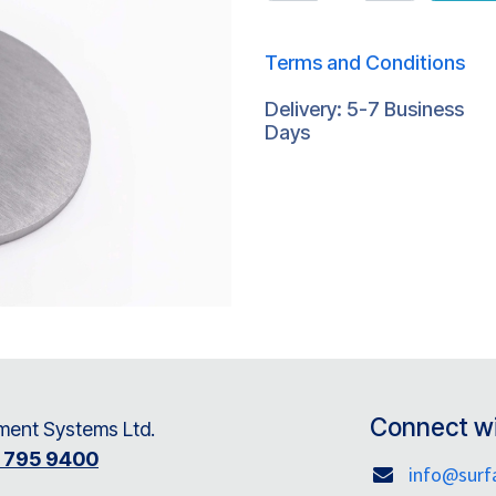
Terms and Conditions
Delivery: 5-7 Business
Days
Connect wi
ent Systems Ltd.
8 795 9400
info@sur