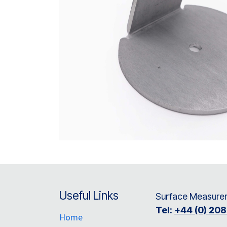
Useful Links
Surface Measurem
Tel:
+44 (0) 20
Home