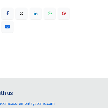
th us
facemeasurementsystems.com