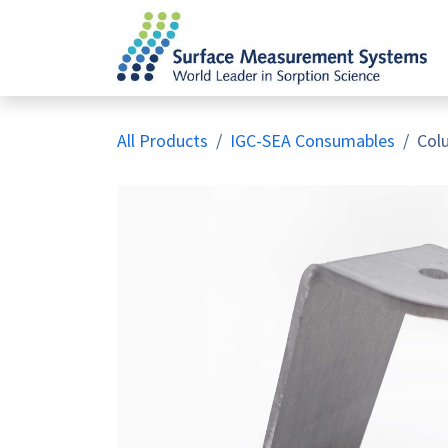
Skip to Content
All Products
IGC-SEA Consumables
Col