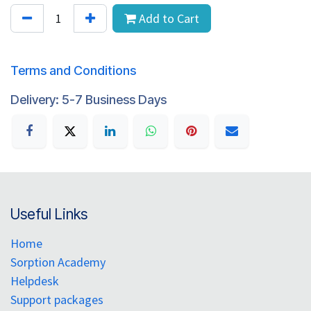
Add to Cart
Terms and Conditions
Delivery: 5-7 Business Days
Useful Links
Home
Sorption Academy
Helpdesk
Support packages