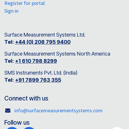
Register for portal
Sign in
Surface Measurement Systems Ltd.
Tel:
+44 (0) 208 795 9400
Surface Measurement Systems North America
Tel:
+1 610 798 8299
SMS Instruments Pvt. Ltd. (India)
Tel:
+91 7899 763 355
Connect with us
info@surfacemeasurementsystems.com
Follow us