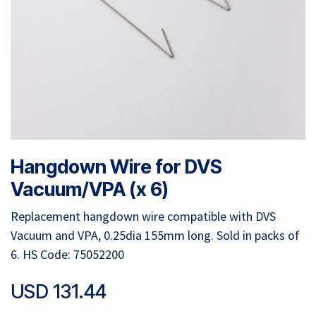
Hangdown Wire for DVS
Vacuum/VPA (x 6)
Replacement hangdown wire compatible with DVS
Vacuum and VPA, 0.25dia 155mm long. Sold in packs of
6. HS Code: 75052200
USD
131.44