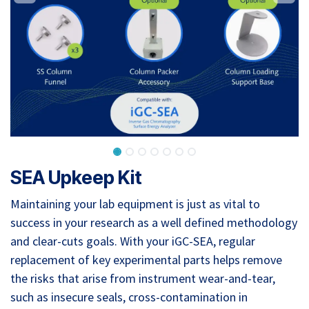
SEA Upkeep Kit
Maintaining your lab equipment is just as vital to
success in your research as a well defined methodology
and clear-cuts goals. With your iGC-SEA, regular
replacement of key experimental parts helps remove
the risks that arise from instrument wear-and-tear,
such as insecure seals, cross-contamination in