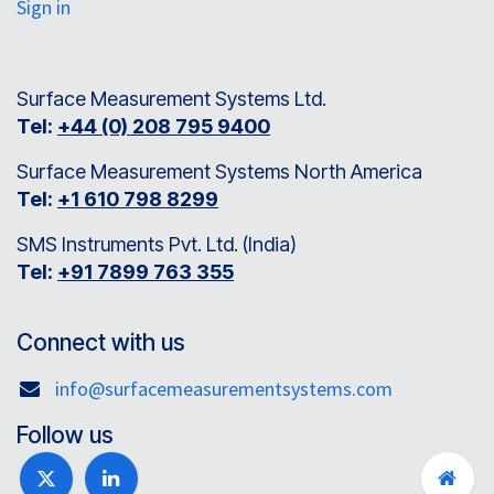
Sign in
Surface Measurement Systems Ltd.
Tel:
+44 (0) 208 795 9400
Surface Measurement Systems North America
Tel:
+1 610 798 8299
SMS Instruments Pvt. Ltd. (India)
Tel:
+91 7899 763 355
Connect with us
info@surfacemeasurementsystems.com
Follow us