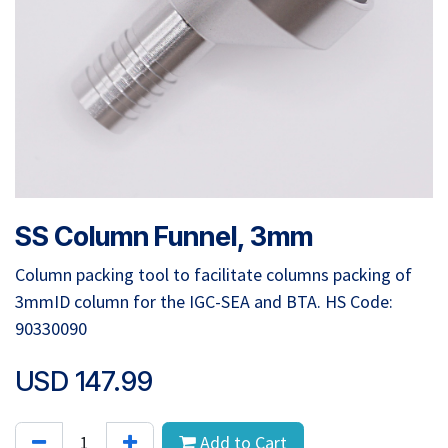
SS Column Funnel, 3mm
Column packing tool to facilitate columns packing of
3mmID column for the IGC-SEA and BTA. HS Code:
90330090
USD
147.99
Add to Cart