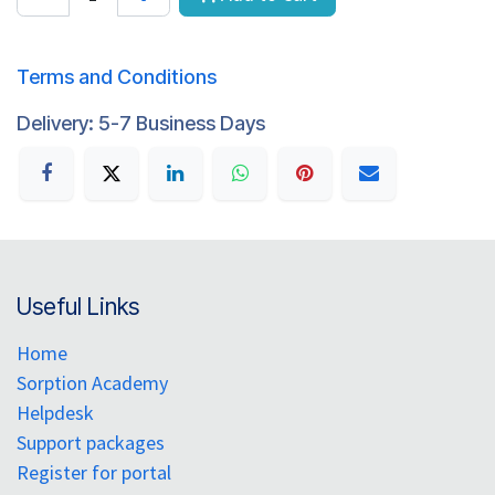
Terms and Conditions
Delivery: 5-7 Business Days
Useful Links
Home
Sorption Academy
Helpdesk
Support packages
Register for portal