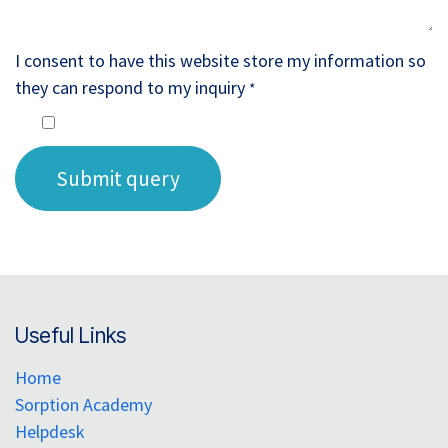
I consent to have this website store my information so
they can respond to my inquiry
*
Submit query
Useful Links
Home
Sorption Academy
Helpdesk