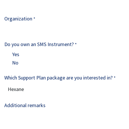
Organization
*
Do you own an SMS Instrument?
*
Yes
No
Which Support Plan package are you interested in?
*
Additional remarks