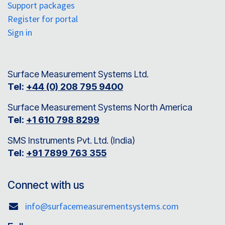
Support packages
Register for portal
Sign in
Surface Measurement Systems Ltd.
Tel:
+44 (0) 208 795 9400
Surface Measurement Systems North America
Tel:
+1 610 798 8299
SMS Instruments Pvt. Ltd. (India)
Tel:
+91 7899 763 355
Connect with us
info@surfacemeasurementsystems.com