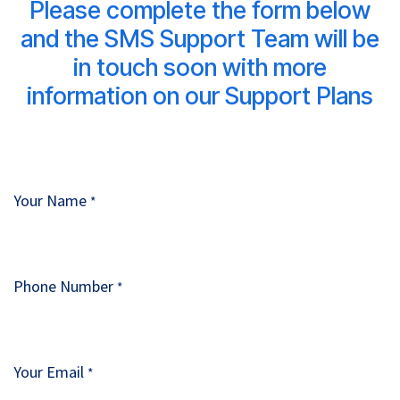
Please complete the form below
and the SMS Support Team will be
in touch soon with more
information on our Support Plans
Your Name
*
Phone Number
*
Your Email
*