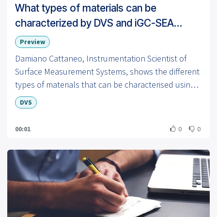
What types of materials can be
characterized by DVS and iGC-SEA
instruments?
Preview
Damiano Cattaneo, Instrumentation Scientist of
Surface Measurement Systems, shows the different
types of materials that can be characterised using
Dynamic Vapor Sorption (DVS) instruments.
DVS
00:01
0
0