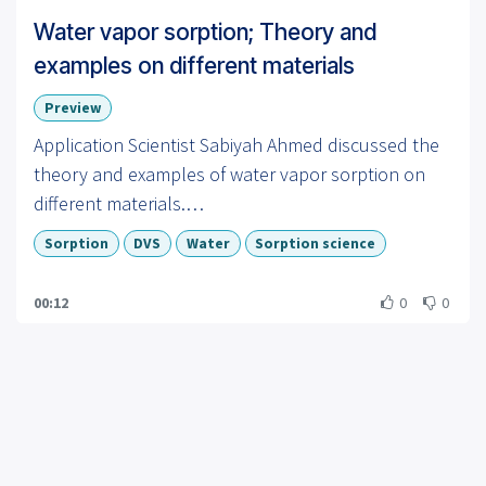
Water vapor sorption; Theory and
examples on different materials
Preview
Application Scientist Sabiyah Ahmed discussed the
theory and examples of water vapor sorption on
different materials.
Sorption
DVS
Water
Sorption science
To learn more visit us at:
https://www.surfacemeasurementsystems.com
00:12
0
0