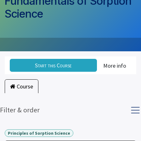
Fundamentals of Sorption
Science
Start this Course
More info
Course
Filter & order
Principles of Sorption Science