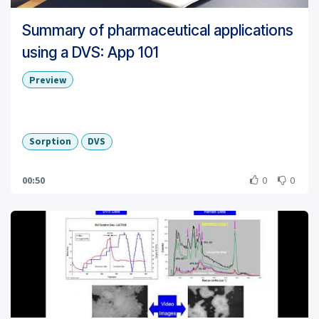
Summary of pharmaceutical applications
using a DVS: App 101
Preview
Sorption
DVS
00:50
0
0