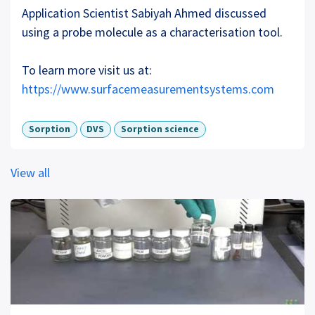
Application Scientist Sabiyah Ahmed discussed
using a probe molecule as a characterisation tool.
To learn more visit us at:
https://www.surfacemeasurementsystems.com
Sorption
DVS
Sorption science
View all