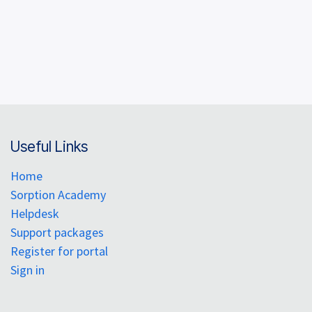
Useful Links
Home
Sorption Academy
Helpdesk
Support packages
Register for portal
Sign in