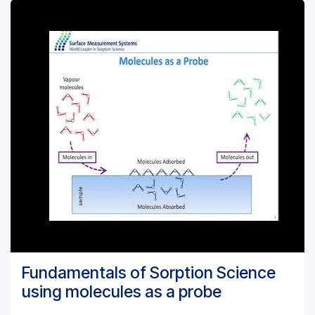
Fundamentals of Sorption Science
using molecules as a probe