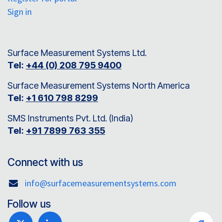
Sign in
Surface Measurement Systems Ltd.
Tel:
+44 (0) 208 795 9400
Surface Measurement Systems North America
Tel:
+1 610 798 8299
SMS Instruments Pvt. Ltd. (India)
Tel:
+91 7899 763 355
Connect with us
info@surfacemeasurementsystems.com
Follow us