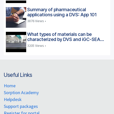
Summary of pharmaceutical
applications using a DVS: App 101
3876 Views •
What types of materials can be
characterized by DVS and iGC-SEA
instruments?
3205 Views •
Useful Links
Home
Sorption Academy
Helpdesk
Support packages
Register for portal