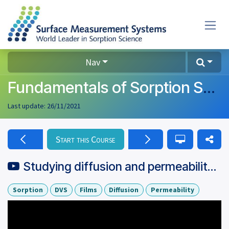
Skip to Content
Nav
Fundamentals of Sorption Science
Last update:
26/11/2021
Start this Course
Studying diffusion and permeability of films using a gravimetric
Sorption
DVS
Films
Diffusion
Permeability