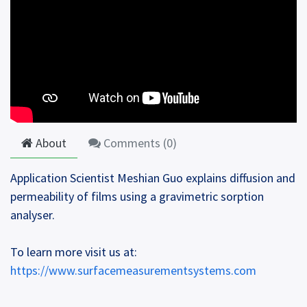
About
Comments (
0
)
Application Scientist Meshian Guo explains diffusion and
permeability of films using a gravimetric sorption
analyser.
To learn more visit us at:
https://www.surfacemeasurementsystems.com