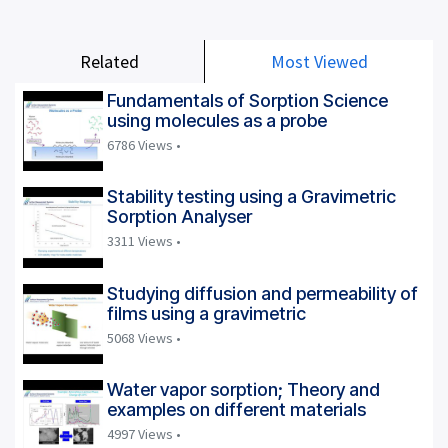
Related
Most Viewed
Fundamentals of Sorption Science
using molecules as a probe
6786 Views •
Stability testing using a Gravimetric
Sorption Analyser
3311 Views •
Studying diffusion and permeability of
films using a gravimetric
5068 Views •
Water vapor sorption; Theory and
examples on different materials
4997 Views •