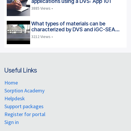
applications using a DVS: App 101
3885 Views •
What types of materials can be
characterized by DVS and iGC-SEA
instruments?
3212 Views •
Useful Links
Home
Sorption Academy
Helpdesk
Support packages
Register for portal
Sign in