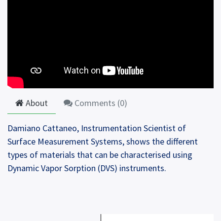
About
Comments (
0
)
Damiano Cattaneo, Instrumentation Scientist of
Surface Measurement Systems, shows the different
types of materials that can be characterised using
Dynamic Vapor Sorption (DVS) instruments.