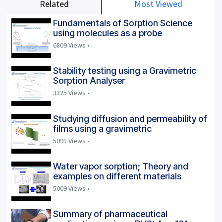
Related
Most Viewed
Fundamentals of Sorption Science
using molecules as a probe
6809 Views •
Stability testing using a Gravimetric
Sorption Analyser
3325 Views •
Studying diffusion and permeability of
films using a gravimetric
5091 Views •
Water vapor sorption; Theory and
examples on different materials
5009 Views •
Summary of pharmaceutical