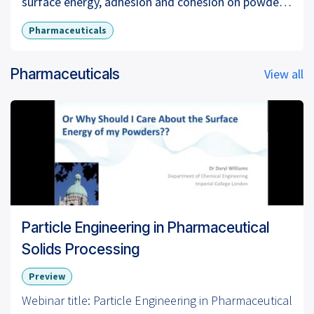
surface energy, adhesion and cohesion on powder
mixtures, crystal habits and surface energy, surface
Pharmaceuticals
energy and powder granulation processes.
Pharmaceuticals
View all
For more information visit our website:
www.surfacemeasurementsystems.com
LinkedIn:
https://www.linkedin.com/company/surface-
measurement-systems
Twitter:
https://twitter.com/surfacemsystems
Particle Engineering in Pharmaceutical
Solids Processing
Preview
Webinar title: Particle Engineering in Pharmaceutical