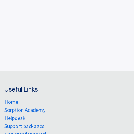
Explore high-throughput screening for sensing and
VOC capture, quantify uptake at trace
concentrations, and assess water effects on
performance. As a lead scientist at a company
pioneering the next generation of sorption
instrumentation, Connor Hewson demonstrates
how SMS tools translate complex adsorption
phenomena into actionable metrics—helping
researchers, labs, and companies accelerate
innovation while meeting urgent environmental and
regulatory challenges.
Useful Links
Home
Sorption Academy
Helpdesk
Support packages