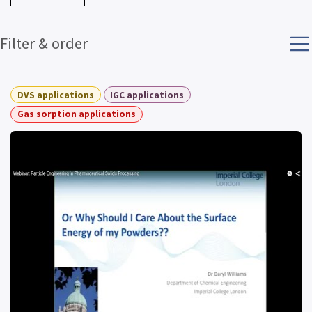
Filter & order
DVS applications
IGC applications
Gas sorption applications