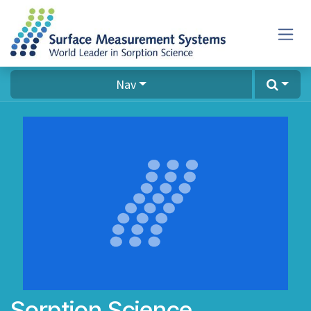
Skip to Content
Nav
Sorption Science