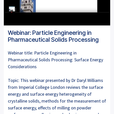
Webinar: Particle Engineering in
Pharmaceutical Solids Processing
Webinar title: Particle Engineering in
Pharmaceutical Solids Processing: Surface Energy
Considerations
Topic: This webinar presented by Dr Daryl Williams
from Imperial College London reviews the surface
energy and surface energy heterogeneity of
crystalline solids, methods for the measurement of
surface energy, effects of milling on powder