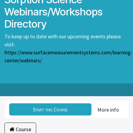
Webinars/Workshops
Directory
To keep up to date with our upcoming events please
visit:
https://www.surfacemeasurementsystems.com/learning-
center/webinars/
Start this Course
More info
Course