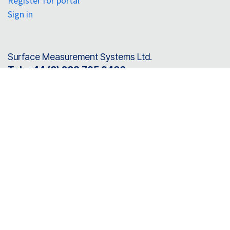
Register for portal
Sign in
Surface Measurement Systems Ltd.
Tel:
+44 (0) 208 795 9400
Surface Measurement Systems North America
Tel:
+1 610 798 8299
SMS Instruments Pvt. Ltd. (India)
Tel:
+91 7899 763 355
Connect with us
info@surfacemeasurementsystems.com
Follow us