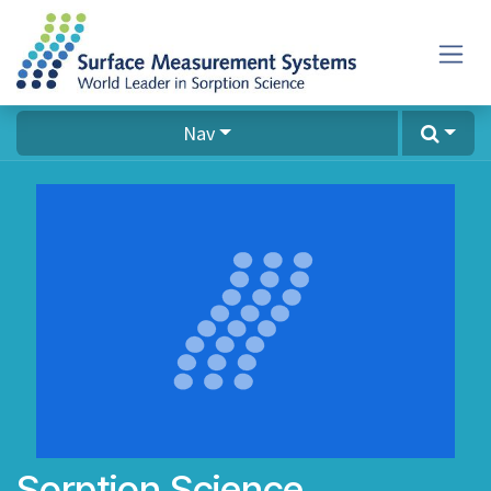
Skip to Content
Nav
Sorption Science