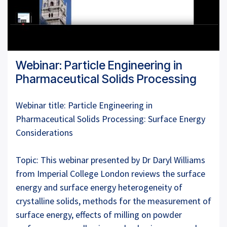
Webinar: Particle Engineering in
Pharmaceutical Solids Processing
Webinar title: Particle Engineering in
Pharmaceutical Solids Processing: Surface Energy
Considerations
Topic: This webinar presented by Dr Daryl Williams
from Imperial College London reviews the surface
energy and surface energy heterogeneity of
crystalline solids, methods for the measurement of
surface energy, effects of milling on powder