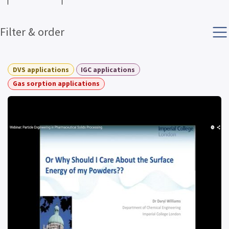
Filter & order
DVS applications
IGC applications
Gas sorption applications