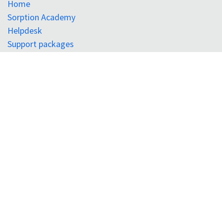
Home
Sorption Academy
Helpdesk
Support packages
Register for portal
Sign in
Surface Measurement Systems Ltd.
Tel:
+44 (0) 208 795 9400
Surface Measurement Systems North America
Tel:
+1 610 798 8299
SMS Instruments Pvt. Ltd. (India)
Tel:
+91 7899 763 355
Connect with us