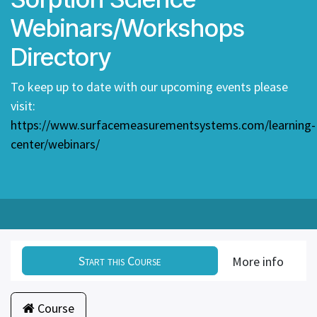
Webinars/Workshops
Directory
To keep up to date with our upcoming events please
visit:
https://www.surfacemeasurementsystems.com/learning-
center/webinars/
Start this Course
More info
Course