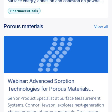
surface energy, adhesion and cohesion on powder
mixtures, crystal habits and surface energy, surface
Pharmaceuticals
energy and powder granulation processes.
Porous materials
View all
For more information visit our website:
www.surfacemeasurementsystems.com
LinkedIn:
https://www.linkedin.com/company/surface-
measurement-systems
Twitter:
https://twitter.com/surfacemsystems
Webinar: Advanced Sorption
Technologies for Porous Materials
Characterization
Senior Product Specialist at Surface Measurement
Systems, Connor Hewson, explores next-generation
characterization of porous materials. This session