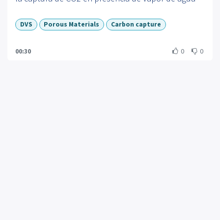
performance. As a lead scientist at a company
pioneering the next generation of sorption
DVS
Porous Materials
Carbon capture
instrumentation, Connor Hewson demonstrates
how SMS tools translate complex adsorption
00:30
0
0
phenomena into actionable metrics—helping
researchers, labs, and companies accelerate
innovation while meeting urgent environmental and
regulatory challenges.