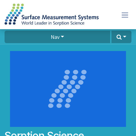
Skip to Content
Nav
Sorption Science