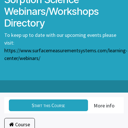
Webinars/Workshops
Directory
To keep up to date with our upcoming events please
visit:
https://www.surfacemeasurementsystems.com/learning-
center/webinars/
Start this Course
More info
Course