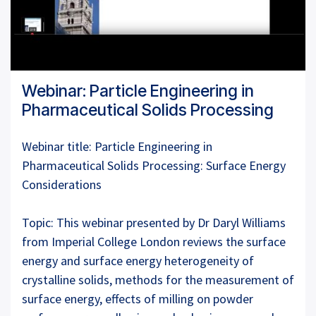
Webinar: Particle Engineering in
Pharmaceutical Solids Processing
Webinar title: Particle Engineering in
Pharmaceutical Solids Processing: Surface Energy
Considerations
Topic: This webinar presented by Dr Daryl Williams
from Imperial College London reviews the surface
energy and surface energy heterogeneity of
crystalline solids, methods for the measurement of
surface energy, effects of milling on powder