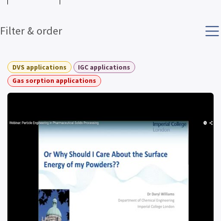
Filter & order
DVS applications
IGC applications
Gas sorption applications