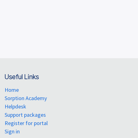
Useful Links
Home
Sorption Academy
Helpdesk
Support packages
Register for portal
Sign in