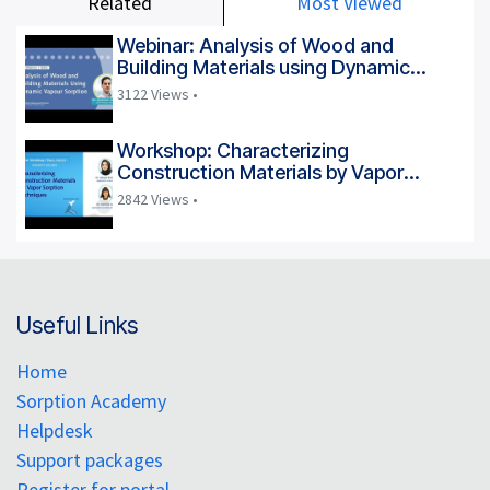
Related
Most Viewed
Webinar: Analysis of Wood and
Building Materials using Dynamic
Vapour Sorption
3122 Views •
Workshop: Characterizing
Construction Materials by Vapor
Sorption Techniques
2842 Views •
Useful Links
Home
Sorption Academy
Helpdesk
Support packages
Register for portal