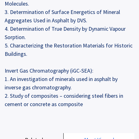
Molecules.
3. Determination of Surface Energetics of Mineral
Aggregates Used in Asphalt by DVS.
4. Determination of True Density by Dynamic Vapour
Sorption.
5. Characterizing the Restoration Materials for Historic
Buildings.
Invert Gas Chromatography (iGC-SEA):
1. An investigation of minerals used in asphalt by
inverse gas chromatography.
2. Study of composites – considering steel fibers in
cement or concrete as composite