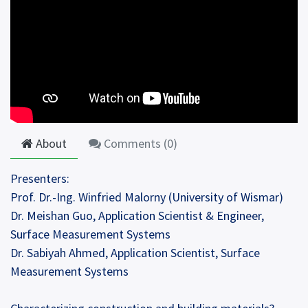
About
Comments (
0
)
Presenters:
Prof. Dr.-Ing. Winfried Malorny (University of Wismar)
Dr. Meishan Guo, Application Scientist & Engineer,
Surface Measurement Systems
Dr. Sabiyah Ahmed, Application Scientist, Surface
Measurement Systems