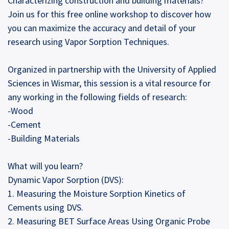
Characterizing construction and building materials?
Join us for this free online workshop to discover how
you can maximize the accuracy and detail of your
research using Vapor Sorption Techniques.
Organized in partnership with the University of Applied
Sciences in Wismar, this session is a vital resource for
any working in the following fields of research:
-Wood
-Cement
-Building Materials
What will you learn?
Dynamic Vapor Sorption (DVS):
1. Measuring the Moisture Sorption Kinetics of
Cements using DVS.
2. Measuring BET Surface Areas Using Organic Probe