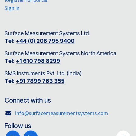
Sign in
Surface Measurement Systems Ltd.
Tel:
+44 (0) 208 795 9400
Surface Measurement Systems North America
Tel:
+1 610 798 8299
SMS Instruments Pvt. Ltd. (India)
Tel:
+91 7899 763 355
Connect with us
info@surfacemeasurementsystems.com
Follow us