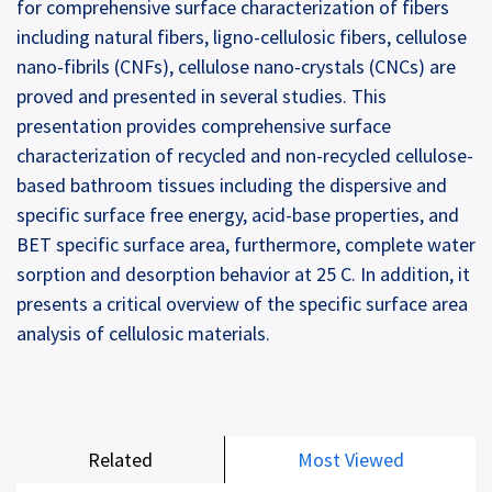
for comprehensive surface characterization of fibers
including natural fibers, ligno-cellulosic fibers, cellulose
nano-fibrils (CNFs), cellulose nano-crystals (CNCs) are
proved and presented in several studies. This
presentation provides comprehensive surface
characterization of recycled and non-recycled cellulose-
based bathroom tissues including the dispersive and
specific surface free energy, acid-base properties, and
BET specific surface area, furthermore, complete water
sorption and desorption behavior at 25 C. In addition, it
presents a critical overview of the specific surface area
analysis of cellulosic materials.
Related
Most Viewed