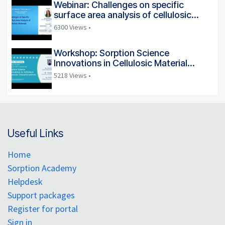
Webinar: Challenges on specific
surface area analysis of cellulosic
materials
6300 Views •
Workshop: Sorption Science
Innovations in Cellulosic Material
Characterization
5218 Views •
Useful Links
Home
Sorption Academy
Helpdesk
Support packages
Register for portal
Sign in