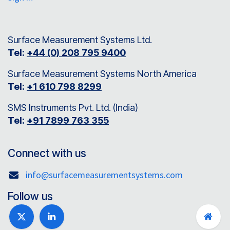
Surface Measurement Systems Ltd.
Tel:
+44 (0) 208 795 9400
Surface Measurement Systems North America
Tel:
+1 610 798 8299
SMS Instruments Pvt. Ltd. (India)
Tel:
+91 7899 763 355
Connect with us
info@surfacemeasurementsystems.com
Follow us