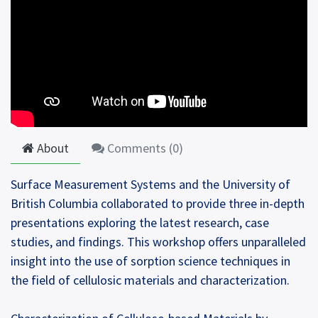
About
Comments (
0
)
Surface Measurement Systems and the University of
British Columbia collaborated to provide three in-depth
presentations exploring the latest research, case
studies, and findings. This workshop offers unparalleled
insight into the use of sorption science techniques in
the field of cellulosic materials and characterization.