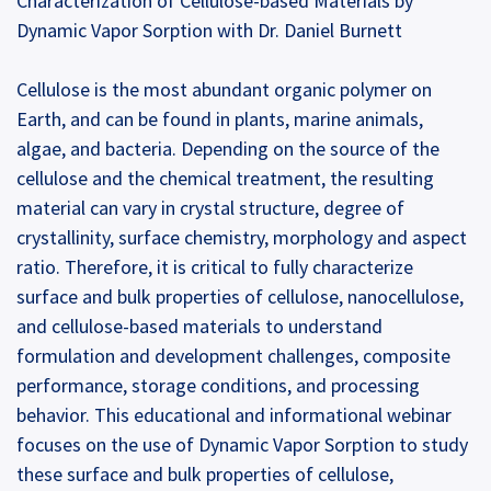
Characterization of Cellulose-based Materials by
Dynamic Vapor Sorption with Dr. Daniel Burnett
Cellulose is the most abundant organic polymer on
Earth, and can be found in plants, marine animals,
algae, and bacteria. Depending on the source of the
cellulose and the chemical treatment, the resulting
material can vary in crystal structure, degree of
crystallinity, surface chemistry, morphology and aspect
ratio. Therefore, it is critical to fully characterize
surface and bulk properties of cellulose, nanocellulose,
and cellulose-based materials to understand
formulation and development challenges, composite
performance, storage conditions, and processing
behavior. This educational and informational webinar
focuses on the use of Dynamic Vapor Sorption to study
these surface and bulk properties of cellulose,