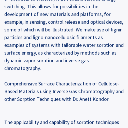
switching. This allows for possibilities in the
development of new materials and platforms, for
example, in sensing, control release and optical devices,
some of which will be illustrated. We make use of lignin
particles and ligno-nanocellulosic filaments as
examples of systems with tailorable water sorption and
surface energy, as characterized by methods such as
dynamic vapor sorption and inverse gas
chromatography.
Comprehensive Surface Characterization of Cellulose-
Based Materials using Inverse Gas Chromatography and
other Sorption Techniques with Dr. Anett Kondor
The applicability and capability of sorption techniques