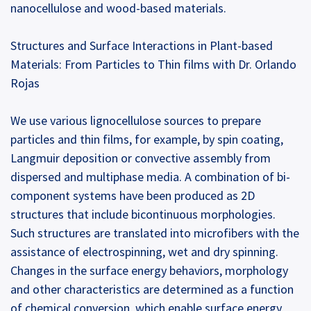
nanocellulose and wood-based materials.
Structures and Surface Interactions in Plant-based
Materials: From Particles to Thin films with Dr. Orlando
Rojas
We use various lignocellulose sources to prepare
particles and thin films, for example, by spin coating,
Langmuir deposition or convective assembly from
dispersed and multiphase media. A combination of bi-
component systems have been produced as 2D
structures that include bicontinuous morphologies.
Such structures are translated into microfibers with the
assistance of electrospinning, wet and dry spinning.
Changes in the surface energy behaviors, morphology
and other characteristics are determined as a function
of chemical conversion, which enable surface energy