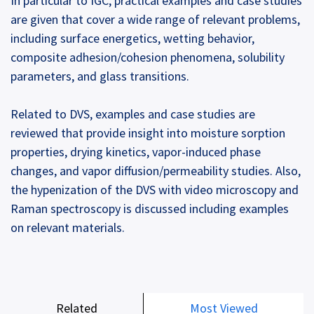
In particular to IGC, practical examples and case studies
are given that cover a wide range of relevant problems,
including surface energetics, wetting behavior,
composite adhesion/cohesion phenomena, solubility
parameters, and glass transitions.
Related to DVS, examples and case studies are
reviewed that provide insight into moisture sorption
properties, drying kinetics, vapor-induced phase
changes, and vapor diffusion/permeability studies. Also,
the hypenization of the DVS with video microscopy and
Raman spectroscopy is discussed including examples
on relevant materials.
Related
Most Viewed