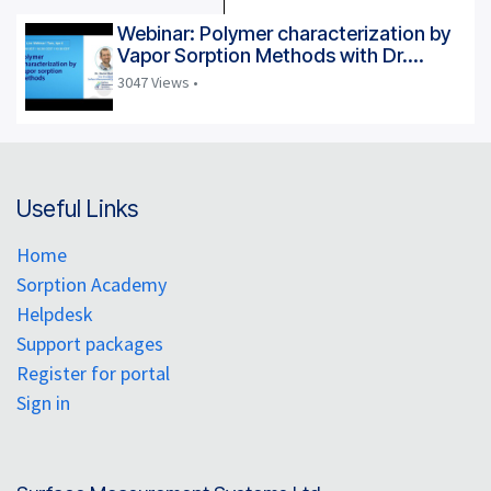
Webinar: Polymer characterization by
Vapor Sorption Methods with Dr.
Daniel Burnett
3047 Views •
Useful Links
Home
Sorption Academy
Helpdesk
Support packages
Register for portal
Sign in