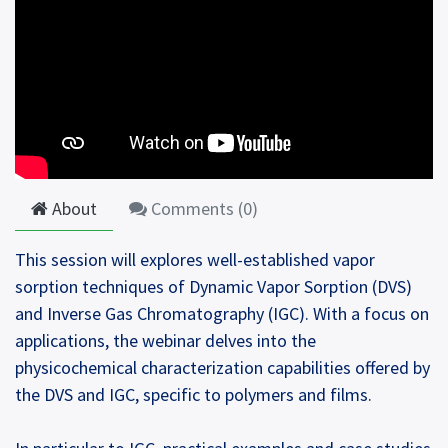
About
Comments (
0
)
This session will explores well-established vapor
sorption techniques of Dynamic Vapor Sorption (DVS)
and Inverse Gas Chromatography (IGC). With a focus on
applications, the webinar delves into the
physicochemical characterization capabilities offered by
the DVS and IGC, specific to polymers and films.