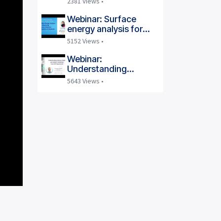
2381 Views •
at Ambient Conditions
Webinar: Surface
energy analysis for
measuring
5152 Views •
physicochemical
properties of materials
Webinar:
Understanding
Isotherm Shape and
5643 Views •
Isotherm Modelling
from DVS Experiments
| Dr. Daniel J. Burnett