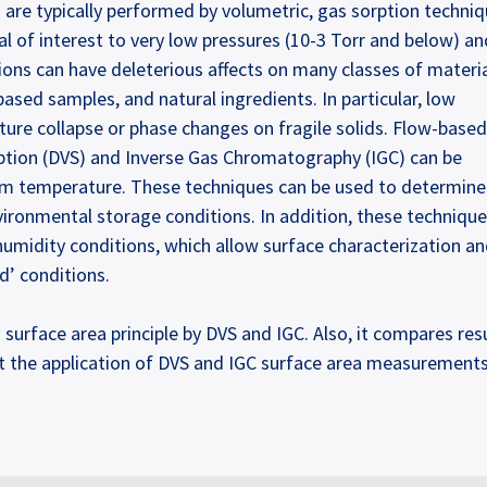
re typically performed by volumetric, gas sorption techniq
 of interest to very low pressures (10-3 Torr and below) an
ons can have deleterious affects on many classes of materia
ased samples, and natural ingredients. In particular, low
ure collapse or phase changes on fragile solids. Flow-based
rption (DVS) and Inverse Gas Chromatography (IGC) can be
m temperature. These techniques can be used to determin
nvironmental storage conditions. In addition, these techniqu
humidity conditions, which allow surface characterization a
d’ conditions.
urface area principle by DVS and IGC. Also, it compares res
 the application of DVS and IGC surface area measurements