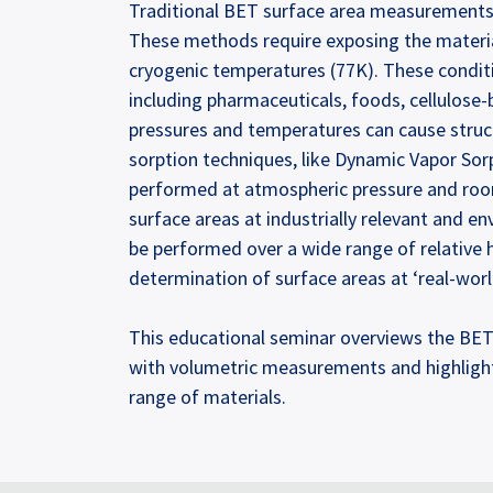
Traditional BET surface area measurements a
These methods require exposing the material
cryogenic temperatures (77K). These conditi
including pharmaceuticals, foods, cellulose-b
pressures and temperatures can cause struct
sorption techniques, like Dynamic Vapor So
performed at atmospheric pressure and roo
surface areas at industrially relevant and e
be performed over a wide range of relative 
determination of surface areas at ‘real-worl
This educational seminar overviews the BET s
with volumetric measurements and highlight
range of materials.