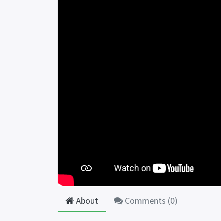
About
Comments (
0
)