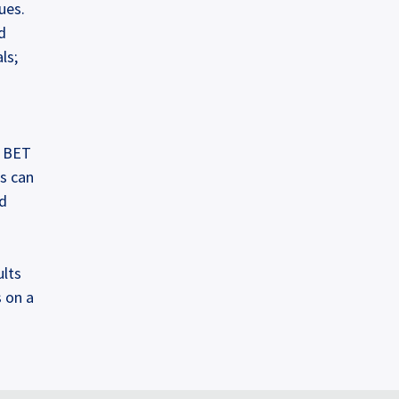
ues.
d
ls;
e BET
es can
nd
ults
 on a