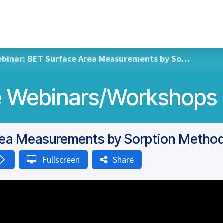
Home
Hub Tools
Helpdesk
My Account
nar: BET Surface Area Measurements by Sorption Methods at Ambient Conditions
So
Fullscreen
Share